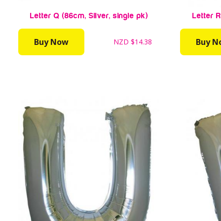
Letter Q (86cm, Silver, single pk)
Letter R
Buy Now
Buy N
NZD
$14.38