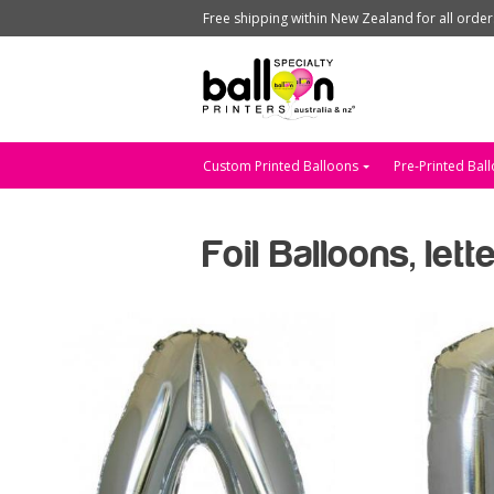
Free shipping within New Zealand for all orde
Custom Printed Balloons
Pre-Printed Bal
Foil Balloons, let