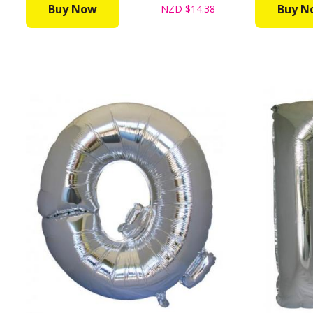
Buy Now
Buy N
NZD
$14.38