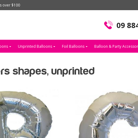
rs over $100
09 88
loons
Unprinted Balloons
Foil Balloons
Balloon & Party Accessor
ters shapes, unprinted