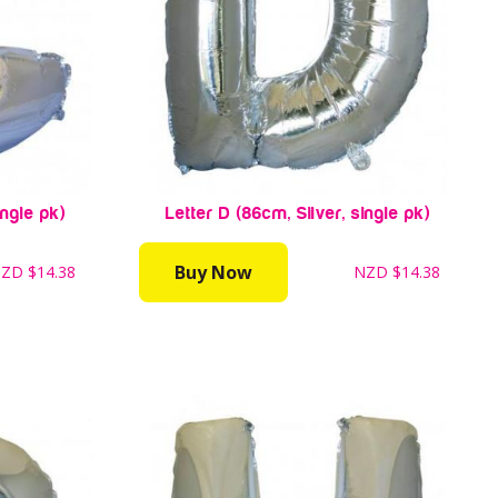
ingle pk)
Letter D (86cm, Silver, single pk)
Buy Now
NZD
$14.38
NZD
$14.38