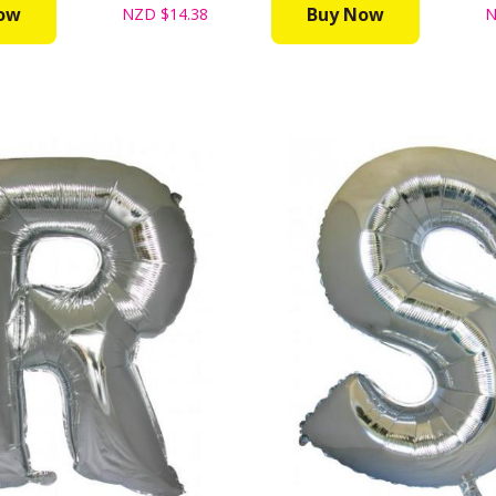
ow
Buy Now
NZD
$14.38