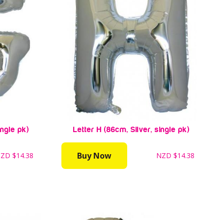
ingle pk)
Letter H (86cm, Silver, single pk)
Buy Now
NZD
$14.38
NZD
$14.38