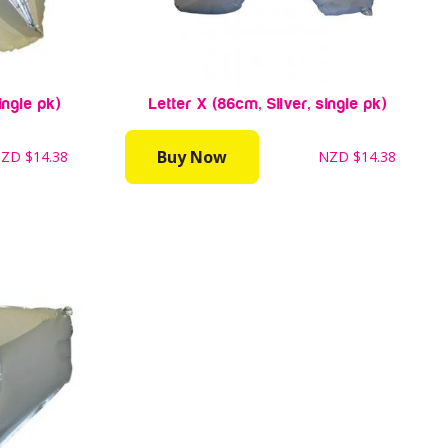
ingle pk)
Letter X (86cm, Silver, single pk)
Buy Now
NZD
$14.38
NZD
$14.38