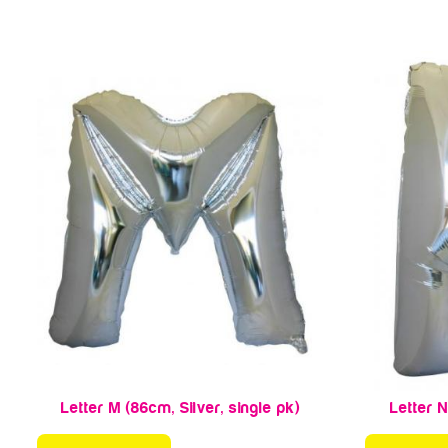
Letter M (86cm, Silver, single pk)
Letter N