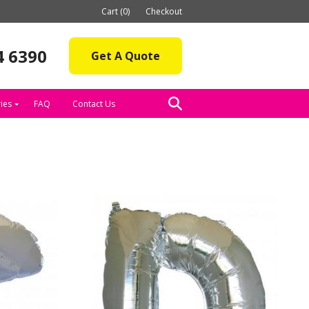
Cart (0)
Checkout
4 6390
Get A Quote
ies
FAQ
Contact Us