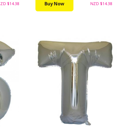
Buy Now
NZD
$14.38
NZD
$14.38