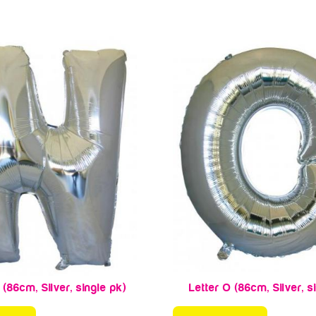
 (86cm, Silver, single pk)
Letter O (86cm, Silver, s