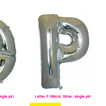
ingle pk)
Letter P (86cm, Silver, single pk)