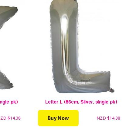
ingle pk)
Letter L (86cm, Silver, single pk)
Buy Now
NZD
$14.38
NZD
$14.38