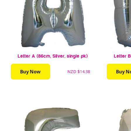
Letter A (86cm, Silver, single pk)
Letter B
Buy Now
Buy N
NZD
$14.38