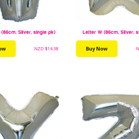
 (86cm, Silver, single pk)
Letter W (86cm, Silver, s
ow
Buy Now
NZD
$14.38