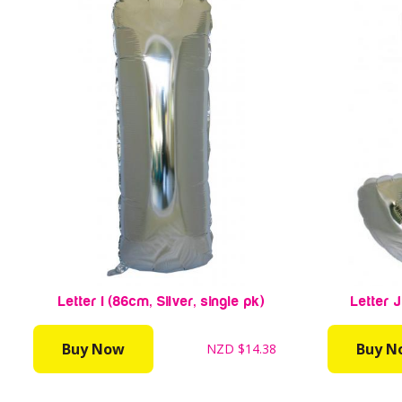
Letter I (86cm, Silver, single pk)
Letter J
Buy Now
Buy N
NZD
$14.38