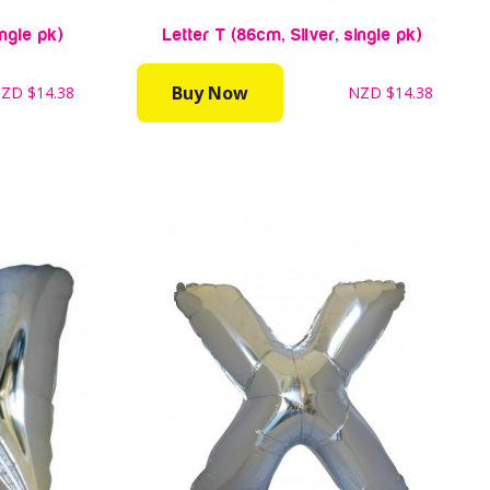
ingle pk)
Letter T (86cm, Silver, single pk)
Buy Now
NZD
$14.38
NZD
$14.38