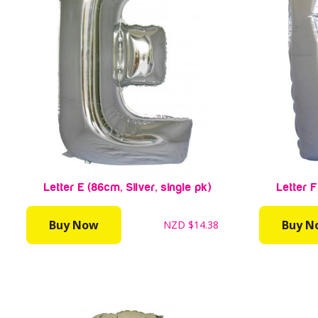
Letter E (86cm, Silver, single pk)
Letter F
Buy Now
Buy N
NZD
$14.38