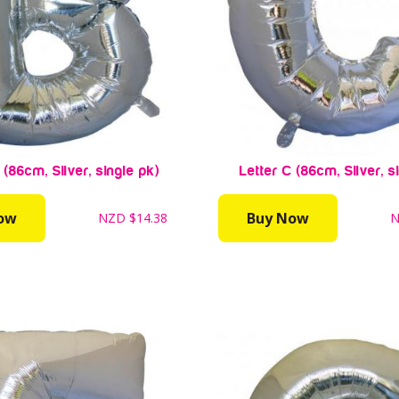
 (86cm, Silver, single pk)
Letter C (86cm, Silver, s
ow
Buy Now
NZD
$14.38