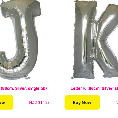
 (86cm, Silver, single pk)
Letter K (86cm, Silver, s
ow
Buy Now
NZD
$14.38