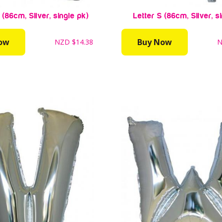
 (86cm, Silver, single pk)
Letter S (86cm, Silver, s
ow
Buy Now
NZD
$14.38