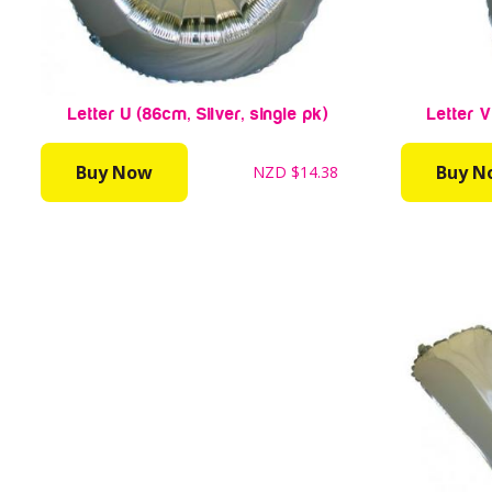
Letter U (86cm, Silver, single pk)
Letter V
Buy Now
Buy N
NZD
$14.38