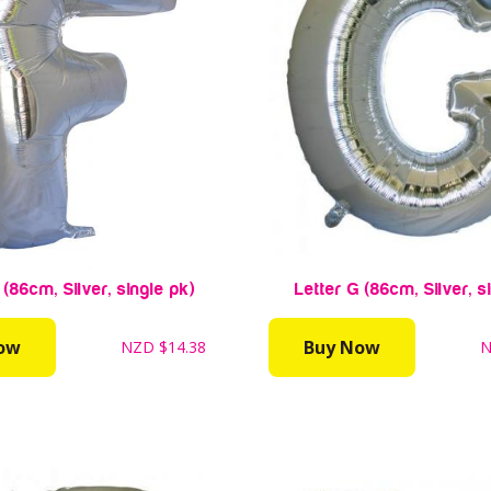
 (86cm, Silver, single pk)
Letter G (86cm, Silver, s
ow
Buy Now
NZD
$14.38