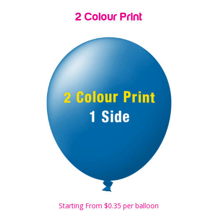
2 Colour Print
Starting From $0.35 per balloon