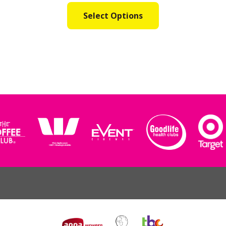
Select Options