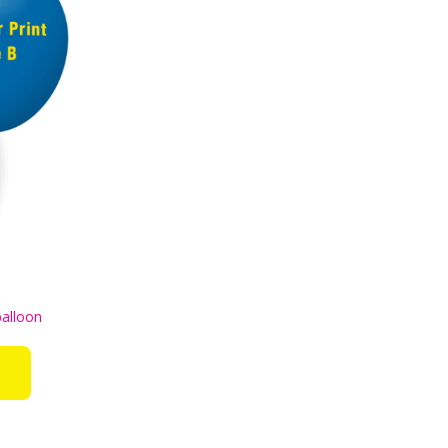
balloon