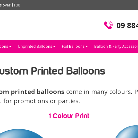
rs over $100
09 88
loons
Unprinted Balloons
Foil Balloons
Balloon & Party Accessor
stom Printed Balloons
om printed balloons
come in many colours. Pr
ct for promotions or parties.
1 Colour Print