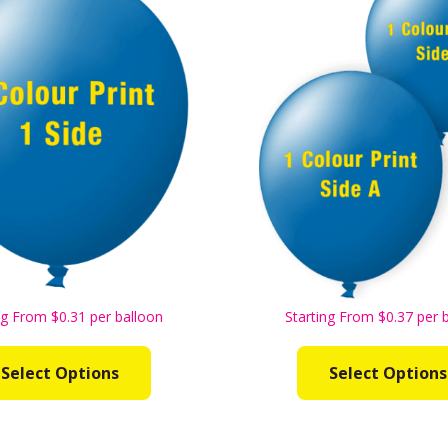
ng From $0.31 per balloon
Starting From $0.37 per 
Select Options
Select Options