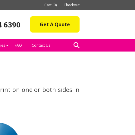
Cart (0)
Checkout
4 6390
Get A Quote
ies
FAQ
Contact Us
int on one or both sides in