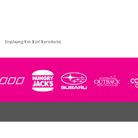
Displaying
1
to
3
(of
3
products)