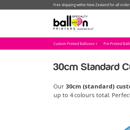
Free shipping within New Zealand for all orde
Custom Printed Balloons
Pre-Printed Bal
30cm Standard Cu
Our
30cm (standard) cust
up to 4 colours total. Perfe