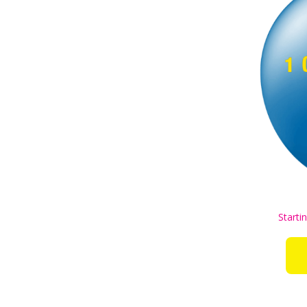
Starti