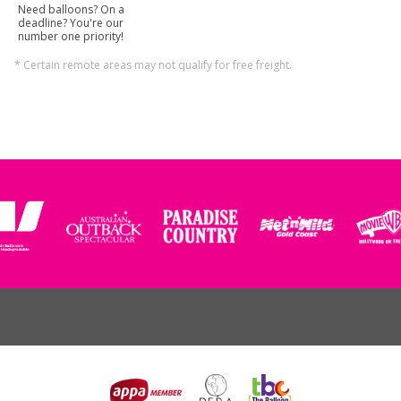
Need balloons? On a
deadline? You're our
number one priority!
* Certain remote areas may not qualify for free freight.