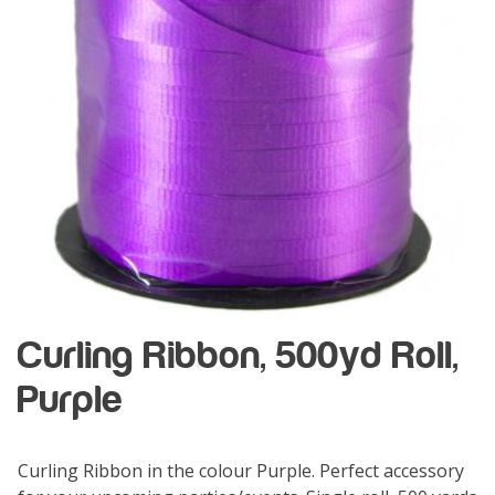
Curling Ribbon, 500yd Roll,
Purple
Curling Ribbon in the colour Purple. Perfect accessory