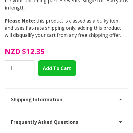
for your upcoming parties/events. Single roll, 500 yards
in length.
Please Note:
this product is classed as a bulky item
and uses flat-rate shipping only; adding this product
will disqualify your cart from any free shipping offer.
NZD
$12.35
Shipping Information
Frequently Asked Questions