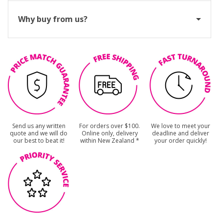
Why buy from us?
Send us any written
For orders over $100.
We love to meet your
quote and we will do
Online only, delivery
deadline and deliver
our best to beat it!
within New Zealand *
your order quickly!