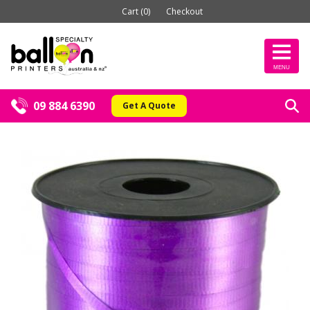
Cart (0)
Checkout
MENU
09 884 6390
Get A Quote