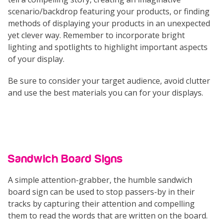
scenario/backdrop featuring your products, or finding
methods of displaying your products in an unexpected
yet clever way. Remember to incorporate bright
lighting and spotlights to highlight important aspects
of your display.
Be sure to consider your target audience, avoid clutter
and use the best materials you can for your displays.
Sandwich Board Signs
A simple attention-grabber, the humble sandwich
board sign can be used to stop passers-by in their
tracks by capturing their attention and compelling
them to read the words that are written on the board.