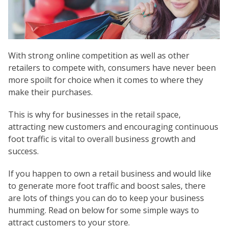
With strong online competition as well as other
retailers to compete with, consumers have never been
more spoilt for choice when it comes to where they
make their purchases.
This is why for businesses in the retail space,
attracting new customers and encouraging continuous
foot traffic is vital to overall business growth and
success.
If you happen to own a retail business and would like
to generate more foot traffic and boost sales, there
are lots of things you can do to keep your business
humming. Read on below for some simple ways to
attract customers to your store.