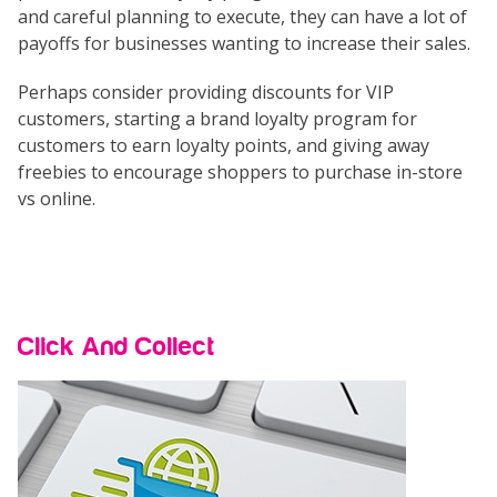
and careful planning to execute, they can have a lot of
payoffs for businesses wanting to increase their sales.
Perhaps consider providing discounts for VIP
customers, starting a brand loyalty program for
customers to earn loyalty points, and giving away
freebies to encourage shoppers to purchase in-store
vs online.
Click And Collect