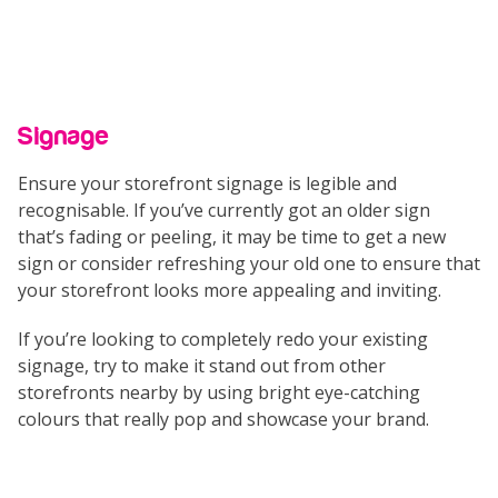
Signage
Ensure your storefront signage is legible and
recognisable. If you’ve currently got an older sign
that’s fading or peeling, it may be time to get a new
sign or consider refreshing your old one to ensure that
your storefront looks more appealing and inviting.
If you’re looking to completely redo your existing
signage, try to make it stand out from other
storefronts nearby by using bright eye-catching
colours that really pop and showcase your brand.