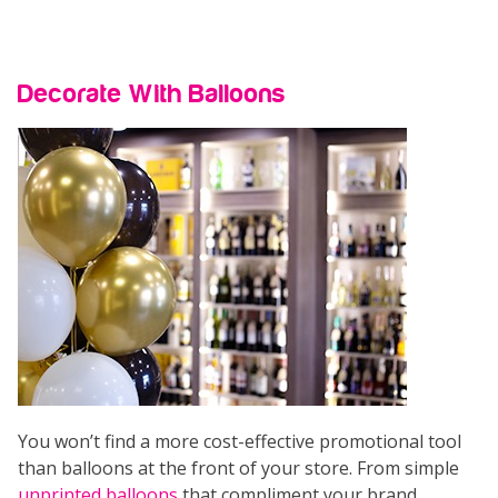
Decorate With Balloons
You won’t find a more cost-effective promotional tool
than balloons at the front of your store. From simple
unprinted balloons
that compliment your brand