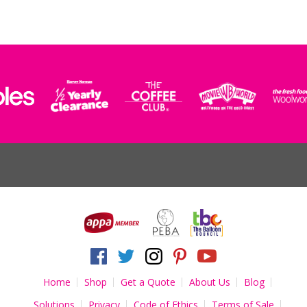
Home
Shop
Get a Quote
About Us
Blog
Solutions
Privacy
Code of Ethics
Terms of Sale