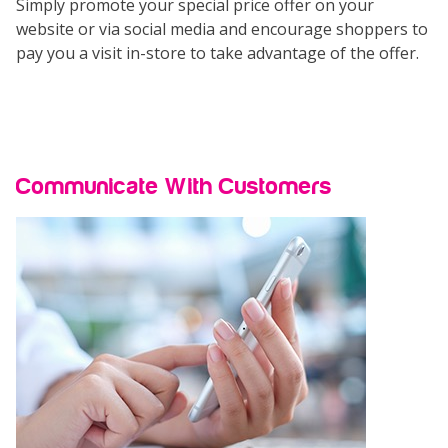
Simply promote your special price offer on your
website or via social media and encourage shoppers to
pay you a visit in-store to take advantage of the offer.
Communicate With Customers