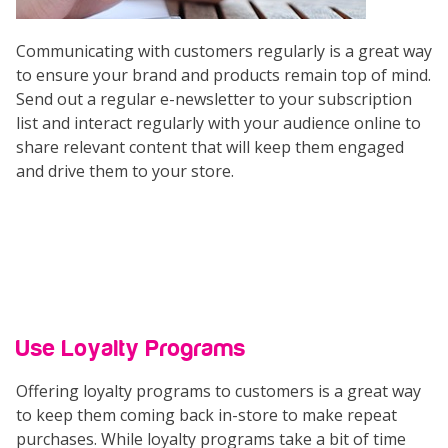
Communicating with customers regularly is a great way
to ensure your brand and products remain top of mind.
Send out a regular e-newsletter to your subscription
list and interact regularly with your audience online to
share relevant content that will keep them engaged
and drive them to your store.
Use Loyalty Programs
Offering loyalty programs to customers is a great way
to keep them coming back in-store to make repeat
purchases. While loyalty programs take a bit of time