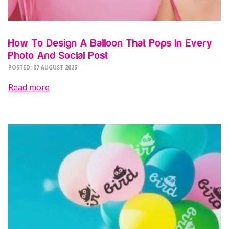
How To Design A Balloon That Pops In Every
Photo And Social Post
POSTED: 07 AUGUST 2025
Read more