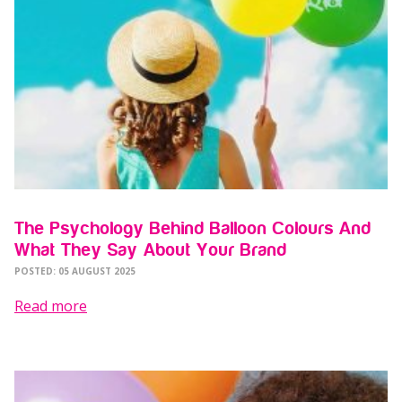
The Psychology Behind Balloon Colours And
What They Say About Your Brand
POSTED: 05 AUGUST 2025
Read more