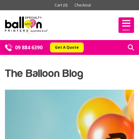
Cart (0)
Checkout
MENU
09 884 6390
Get A Quote
The Balloon Blog