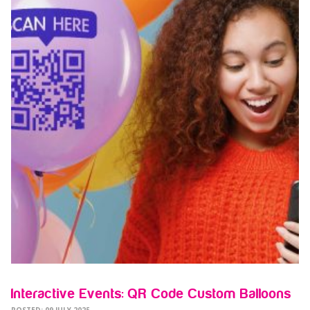
Interactive Events: QR Code Custom Balloons