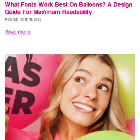
What Fonts Work Best On Balloons? A Design
Guide For Maximum Readability
POSTED: 10 JUNE 2025
Read more