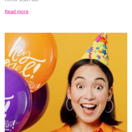
POSTED: 09 JULY 2025
Read more