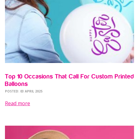
Top 10 Occasions That Call For Custom Printed
Balloons
POSTED: 03 APRIL 2025
Read more