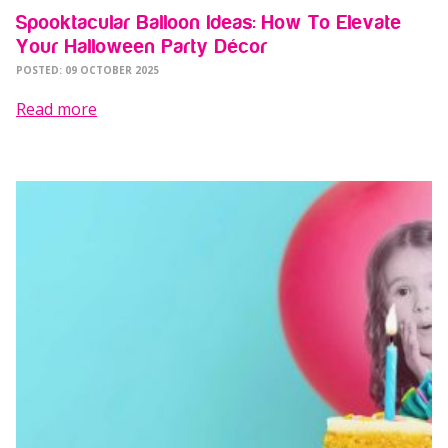
Spooktacular Balloon Ideas: How To Elevate
Your Halloween Party Décor
POSTED: 09 OCTOBER 2025
Read more