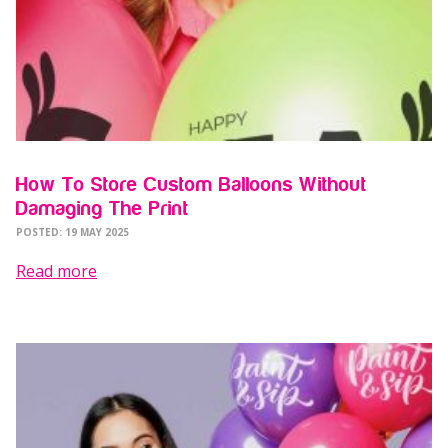
How To Store Custom Balloons Without
Damaging The Print
POSTED: 19 MAY 2025
Read more