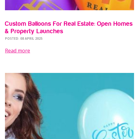
Custom Balloons For Real Estate: Open Homes
& Property Launches
POSTED: 08 APRIL 2025
Read more