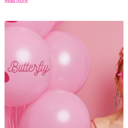
Read more