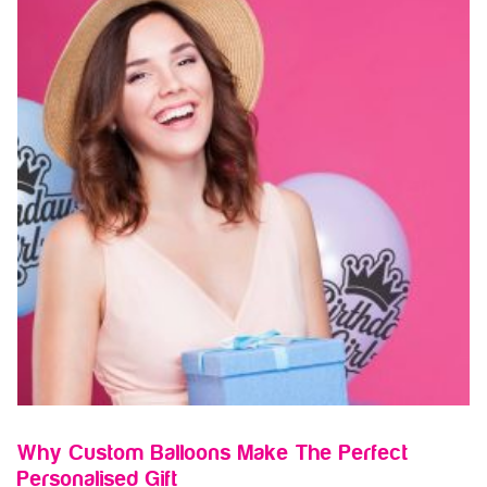
Why Custom Balloons Make The Perfect
Personalised Gift