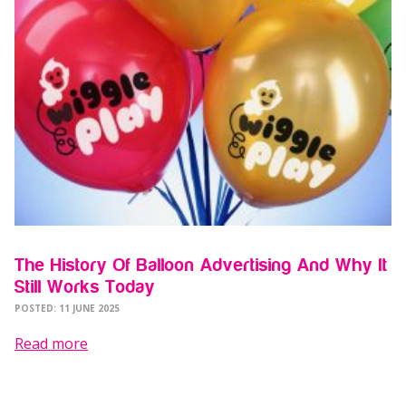
The History Of Balloon Advertising And Why It
Still Works Today
POSTED: 11 JUNE 2025
Read more