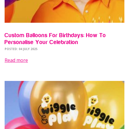
Custom Balloons For Birthdays: How To
Personalise Your Celebration
POSTED: 04 JULY 2025
Read more