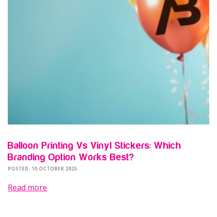
Balloon Printing Vs Vinyl Stickers: Which
Branding Option Works Best?
POSTED: 10 OCTOBER 2025
Read more