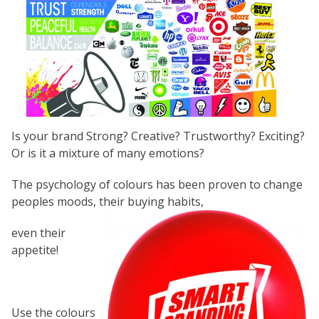
Is your brand Strong? Creative? Trustworthy? Exciting?
Or is it a mixture of many emotions?
The psychology of colours has been proven to change
peoples moods, their buying habits,
even their
appetite!
Use the colours