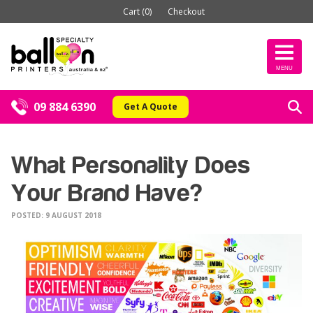
Cart (0)
Checkout
MENU
09 884 6390
Get A Quote
What Personality Does
Your Brand Have?
POSTED: 9 AUGUST 2018