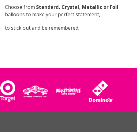
Choose from
Standard, Crystal, Metallic or Foil
balloons to make your perfect statement,
to stick out and be remembered.