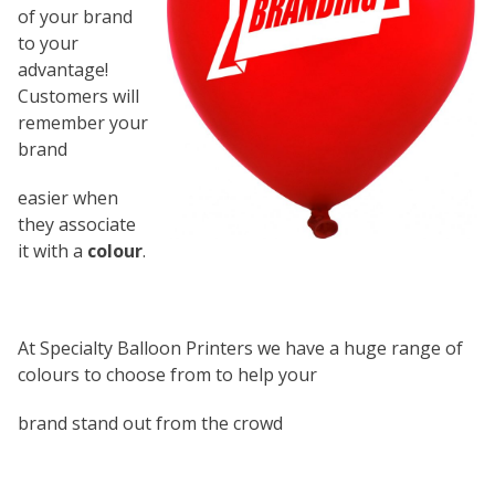
of your brand
to your
advantage!
Customers will
remember your
brand
easier when
they associate
it with a
colour
.
At Specialty Balloon Printers we have a huge range of
colours to choose from to help your
brand stand out from the crowd