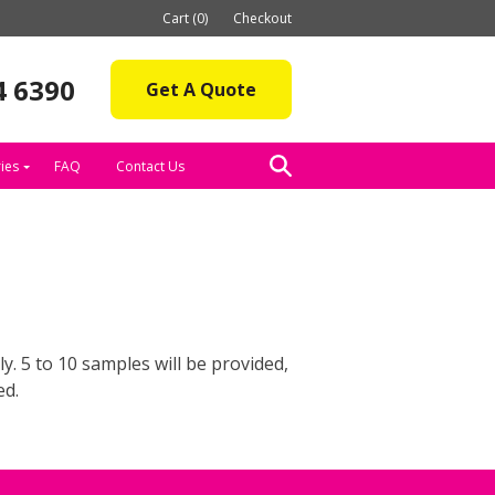
Cart (0)
Checkout
4 6390
Get A Quote
ies
FAQ
Contact Us
. 5 to 10 samples will be provided,
ed.