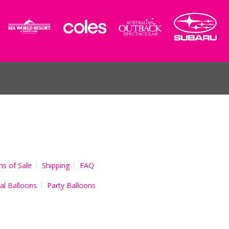
s of Sale
Shipping
FAQ
al Balloons
Party Balloons