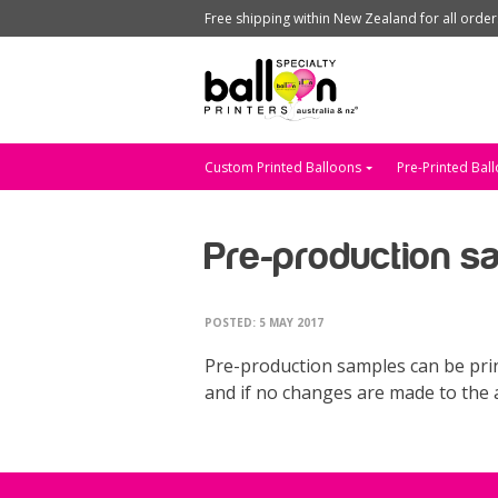
Free shipping within New Zealand for all orde
Custom Printed Balloons
Pre-Printed Bal
Pre-production s
POSTED: 5 MAY 2017
Pre-production samples can be prin
and if no changes are made to the a