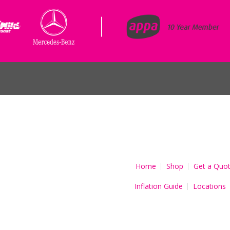
Home
Shop
Get a Quo
Inflation Guide
Locations