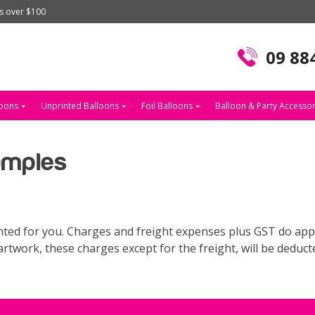
rs over $100
09 88
loons
Unprinted Balloons
Foil Balloons
Balloon & Party Accessor
amples
ted for you. Charges and freight expenses plus GST do apply
rtwork, these charges except for the freight, will be deduct