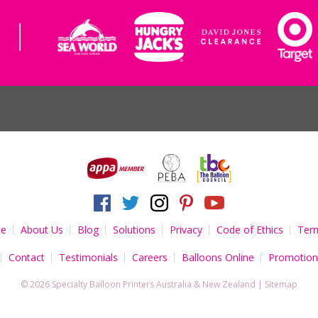
te
About Us
Blog
Solutions
Privacy
Code of Ethics
Term
Contact
Testimonials
Careers
Balloons Online
Promotion
© 2026 Specialty Balloon Printers
Australia
&
New Zealand
|
Sitemap