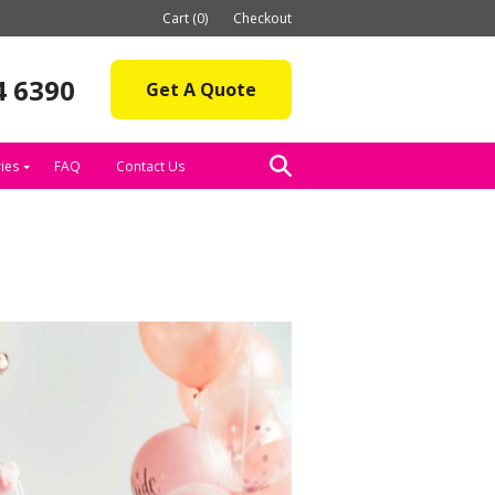
Cart (0)
Checkout
4 6390
Get A Quote
ies
FAQ
Contact Us