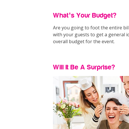
What’s Your Budget?
Are you going to foot the entire bil
with your guests to get a general 
overall budget for the event.
Will It Be A Surprise?