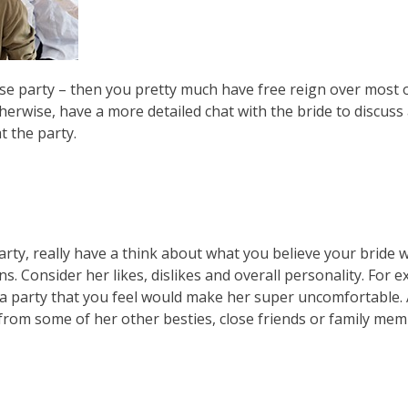
rise party – then you pretty much have free reign over most 
herwise, have a more detailed chat with the bride to discus
t the party.
arty, really have a think about what you believe your bride w
. Consider her likes, dislikes and overall personality. For e
an a party that you feel would make her super uncomfortable
 from some of her other besties, close friends or family mem