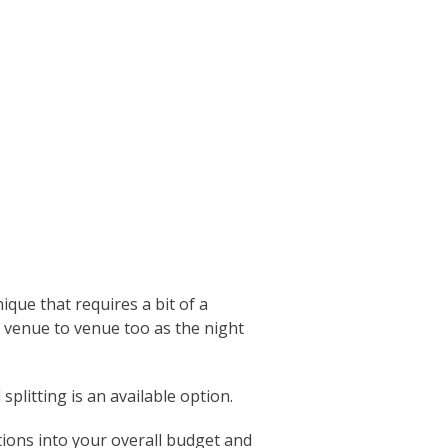
que that requires a bit of a
 venue to venue too as the night
splitting is an available option.
ions into your overall budget and