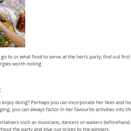
o to or what food to serve at the hen’s party, find out first
ergies worth noting.
t
e enjoy doing? Perhaps you can incorporate her likes and hob
ging, you can always factor in her favourite activities into th
rtainers such as musicians, dancers or waiters beforehand. 
out the party and give out prizes to the winners.