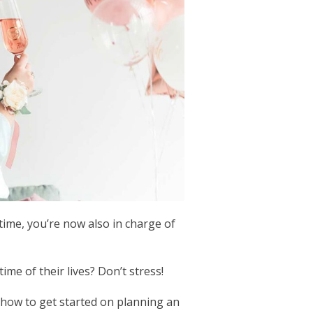
ime, you’re now also in charge of
me of their lives? Don’t stress!
r how to get started on planning an