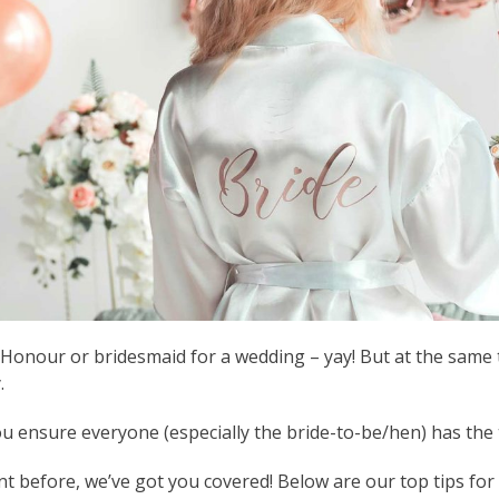
Honour or bridesmaid for a wedding – yay! But at the same t
.
ensure everyone (especially the bride-to-be/hen) has the ti
nt before, we’ve got you covered! Below are our top tips fo