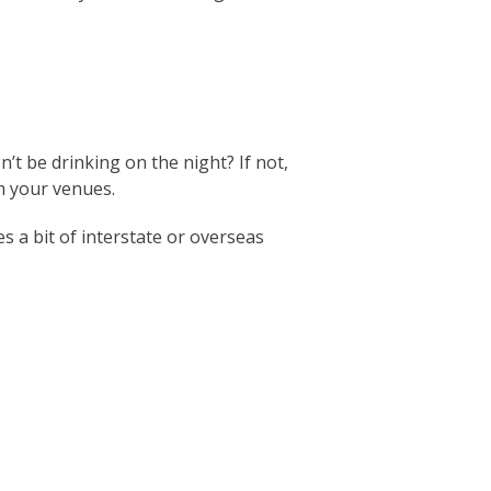
’t be drinking on the night? If not,
m your venues.
s a bit of interstate or overseas