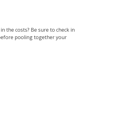
 in the costs? Be sure to check in
 before pooling together your