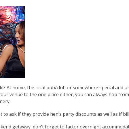
d? At home, the local pub/club or somewhere special and uni
your venue to the one place either, you can always hop from
nery.
o ask if they provide hen’s party discounts as well as if bill 
ekend getaway, don’t forget to factor overnight accommodat