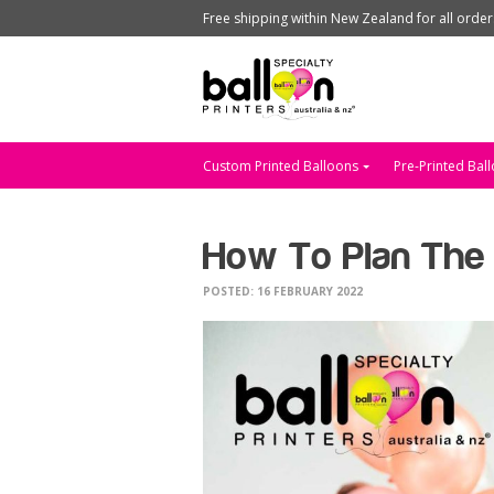
Free shipping within New Zealand for all orde
Custom Printed Balloons
Pre-Printed Bal
How To Plan The 
POSTED: 16 FEBRUARY 2022