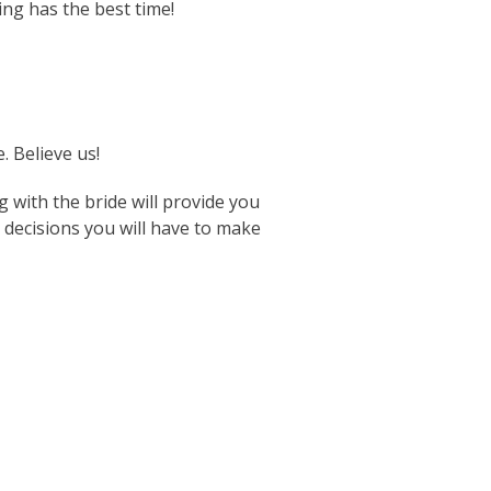
ng has the best time!
. Believe us!
g with the bride will provide you
 decisions you will have to make