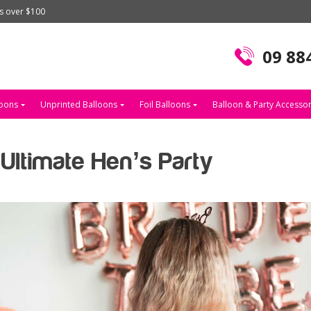
rs over $100
09 88
loons
Unprinted Balloons
Foil Balloons
Balloon & Party Accessor
Ultimate Hen’s Party