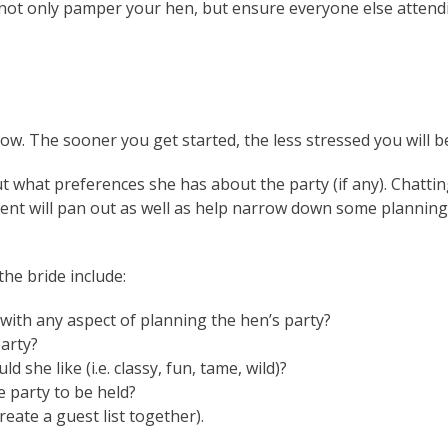
l not only pamper your hen, but ensure everyone else attendi
 now. The sooner you get started, the less stressed you will be
ut what preferences she has about the party (if any). Chattin
vent will pan out as well as help narrow down some planning
he bride include:
with any aspect of planning the hen’s party?
arty?
 she like (i.e. classy, fun, tame, wild)?
e party to be held?
reate a guest list together).