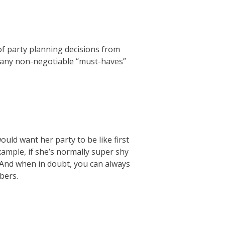
of party planning decisions from
s any non-negotiable “must-haves”
ould want her party to be like first
xample, if she’s normally super shy
. And when in doubt, you can always
bers.