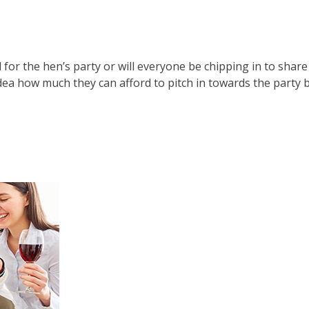
l for the hen’s party or will everyone be chipping in to share
idea how much they can afford to pitch in towards the party