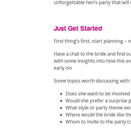
unforgettable hen’s party that wil
Just Get Started
First thing’s first, start planning –
Have a chat to the bride and find o
with some insights into how this e
early on.
Some topics worth discussing with t
Does she want to be involved 
Would she prefer a surprise p
What style or party theme would
Where would the bride like th
Whom to invite to the party (c