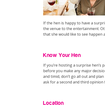
If the hen is happy to have a surp
the venue to the entertainment. Ot
that she would like to see happen a
Know Your Hen
If you’re hosting a surprise hen’s p
before you make any major decisions
and timid, don’t go all out and pl
ask for a second and third opinion
Location