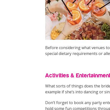
Before considering what venues to g
special dietary requirements or all
Activities & Entertainmen
What sorts of things does the brid
example if she’s into dancing or sin
Don’t forget to book any party ente
hold some fun competitions through