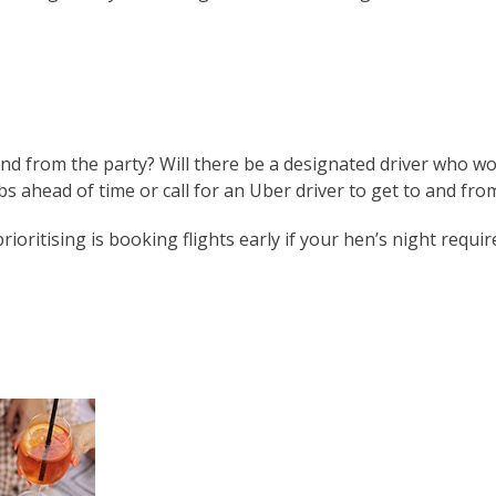
and from the party? Will there be a designated driver who won
 ahead of time or call for an Uber driver to get to and fro
ritising is booking flights early if your hen’s night require