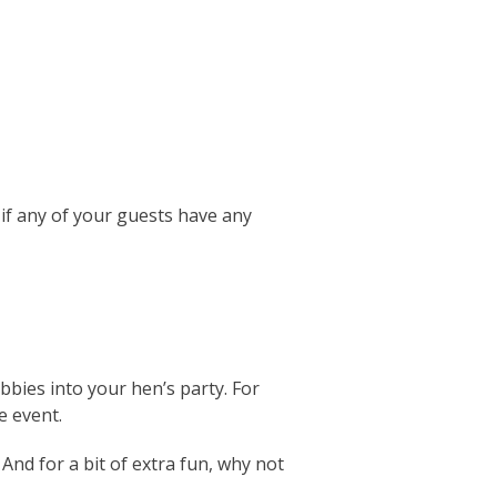
 if any of your guests have any
bies into your hen’s party. For
e event.
And for a bit of extra fun, why not