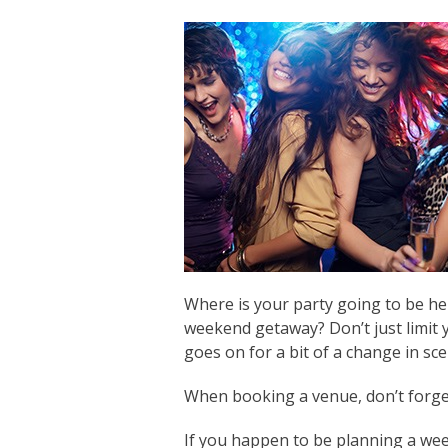
Where is your party going to be hel
weekend getaway? Don’t just limit 
goes on for a bit of a change in sce
When booking a venue, don’t forget t
If you happen to be planning a we