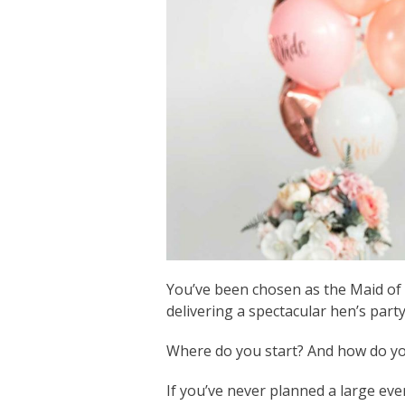
You’ve been chosen as the Maid of 
delivering a spectacular hen’s party
Where do you start? And how do you 
If you’ve never planned a large eve