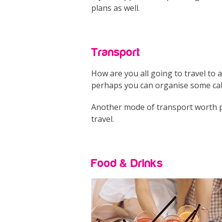
plans as well.
Transport
How are you all going to travel to 
perhaps you can organise some cabs
Another mode of transport worth prio
travel.
Food & Drinks