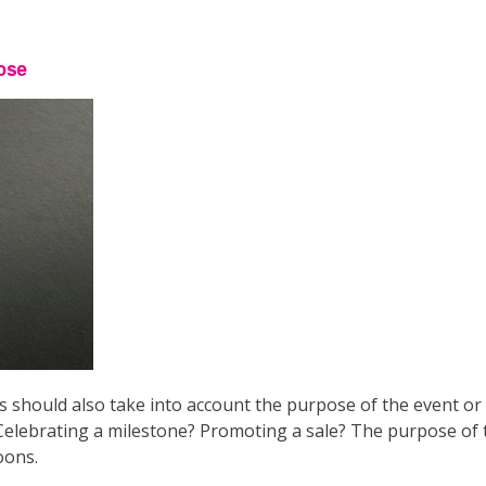
pose
 should also take into account the purpose of the event or
elebrating a milestone? Promoting a sale? The purpose of t
oons.