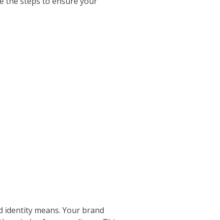
re the steps to ensure your
nd identity means. Your brand