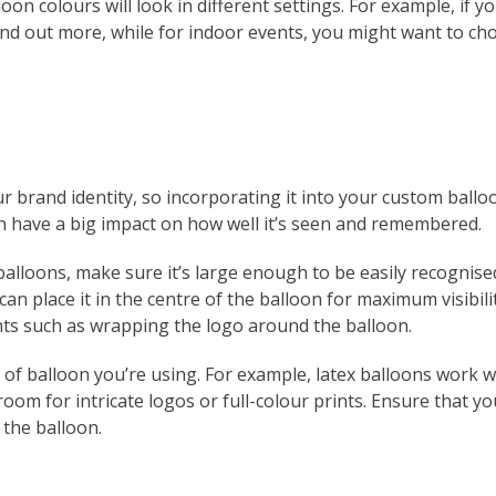
oon colours will look in different settings. For example, if 
nd out more, while for indoor events, you might want to c
r brand identity, so incorporating it into your custom balloo
n have a big impact on how well it’s seen and remembered.
lloons, make sure it’s large enough to be easily recognised
an place it in the centre of the balloon for maximum visibility
ts such as wrapping the logo around the balloon.
e of balloon you’re using. For example, latex balloons work w
oom for intricate logos or full-colour prints. Ensure that you
 the balloon.