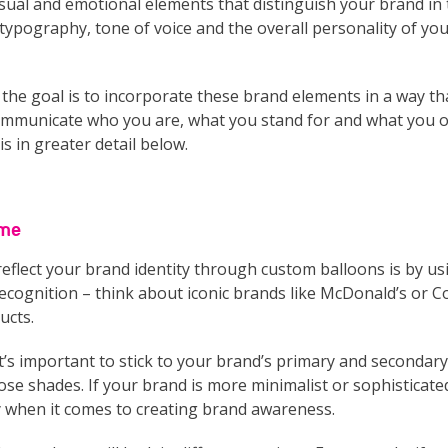
e visual and emotional elements that distinguish your brand i
typography, tone of voice and the overall personality of yo
he goal is to incorporate these brand elements in a way that
mmunicate who you are, what you stand for and what you off
s in greater detail below.
eme
reflect your brand identity through custom balloons is by u
ecognition – think about iconic brands like McDonald’s or C
ucts.
s important to stick to your brand’s primary and secondary 
hose shades. If your brand is more minimalist or sophisticate
y when it comes to creating brand awareness.