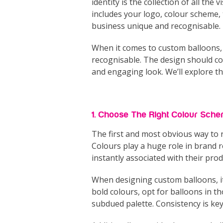
identity is the collection of all th
includes your logo, colour scheme, 
business unique and recognisable.
When it comes to custom balloons, t
recognisable. The design should co
and engaging look. We’ll explore thi
1. Choose The Right Colour Sch
The first and most obvious way to 
Colours play a huge role in brand r
instantly associated with their prod
When designing custom balloons, it’
bold colours, opt for balloons in t
subdued palette. Consistency is ke