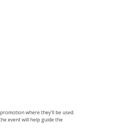
 promotion where they’ll be used.
he event will help guide the