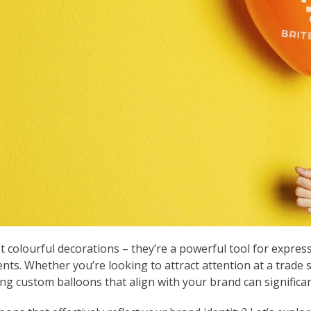
 colourful decorations – they’re a powerful tool for express
nts. Whether you’re looking to attract attention at a trade 
ng custom balloons that align with your brand can significan