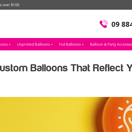
rs over $100
09 88
loons
Unprinted Balloons
Foil Balloons
Balloon & Party Accessor
stom Balloons That Reflect 