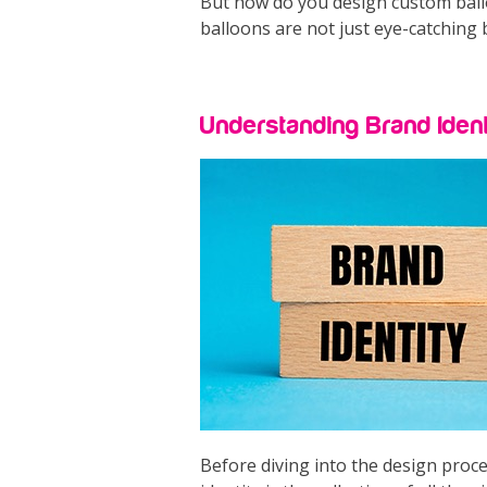
But how do you design custom balloo
balloons are not just eye-catching 
Understanding Brand Ident
Before diving into the design proce