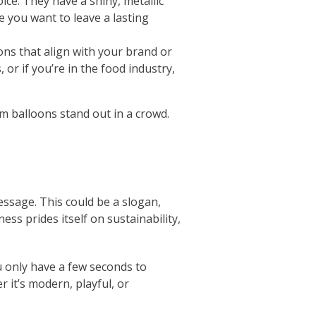
ice. They have a shiny, metallic
e you want to leave a lasting
oons that align with your brand or
 or if you’re in the food industry,
m balloons stand out in a crowd.
ssage. This could be a slogan,
ess prides itself on sustainability,
u only have a few seconds to
 it’s modern, playful, or