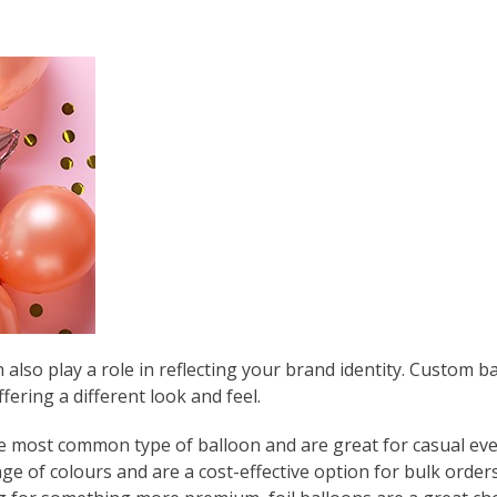
e
also play a role in reflecting your brand identity. Custom ba
fering a different look and feel.
he most common type of balloon and are great for casual eve
nge of colours and are a cost-effective option for bulk orders