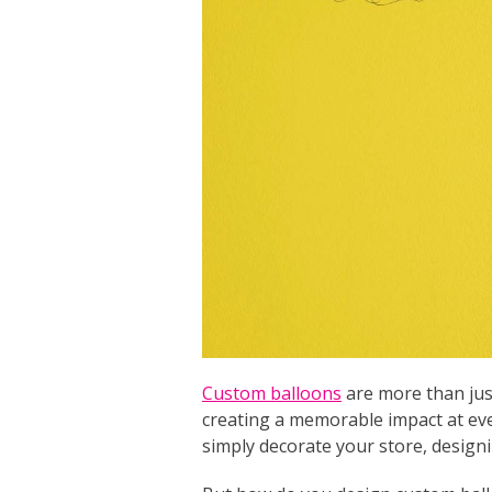
Custom balloons
are more than just
creating a memorable impact at eve
simply decorate your store, designi