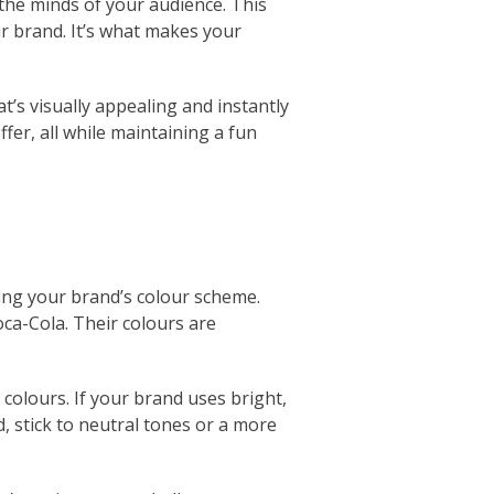
n the minds of your audience. This
ur brand. It’s what makes your
’s visually appealing and instantly
er, all while maintaining a fun
sing your brand’s colour scheme.
oca-Cola. Their colours are
colours. If your brand uses bright,
d, stick to neutral tones or a more