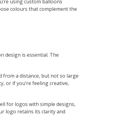
you’re using custom balloons
hoose colours that complement the
n design is essential. The
 from a distance, but not so large
, or if you’re feeling creative,
ell for logos with simple designs,
r logo retains its clarity and