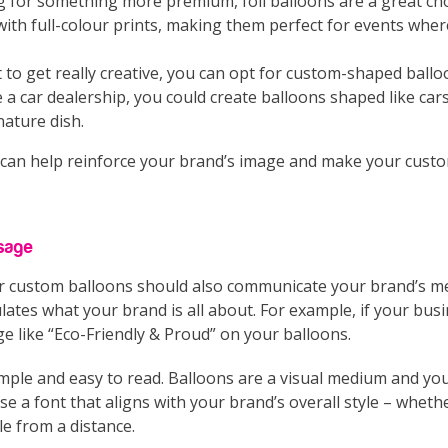
ing for something more premium, foil balloons are a great cho
with full-colour prints, making them perfect for events wher
t to get really creative, you can opt for custom-shaped ball
 a car dealership, you could create balloons shaped like cars,
nature dish.
 can help reinforce your brand’s image and make your custo
sage
r custom balloons should also communicate your brand’s me
ates what your brand is all about. For example, if your busin
e like “Eco-Friendly & Proud” on your balloons.
imple and easy to read. Balloons are a visual medium and yo
 a font that aligns with your brand’s overall style – whether
le from a distance.