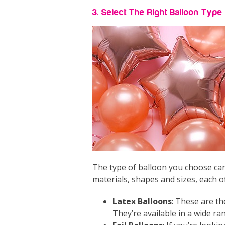
3. Select The Right Balloon Typ
The type of balloon you choose can 
materials, shapes and sizes, each of
Latex Balloons
: These are t
They’re available in a wide ra