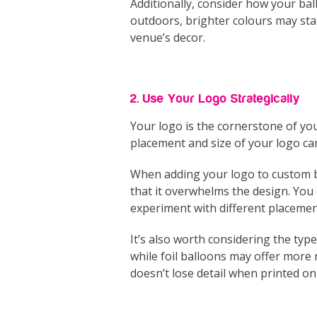
Additionally, consider how your ball
outdoors, brighter colours may sta
venue’s decor.
2. Use Your Logo Strategically
Your logo is the cornerstone of you
placement and size of your logo ca
When adding your logo to custom ba
that it overwhelms the design. You c
experiment with different placemen
It’s also worth considering the typ
while foil balloons may offer more r
doesn’t lose detail when printed on