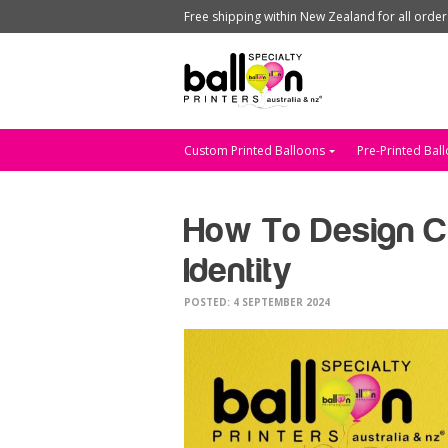
Free shipping within New Zealand for all orde
Custom Printed Balloons
Pre-Printed Bal
How To Design Cu
Identity
POSTED: 4 SEPTEMBER 2024