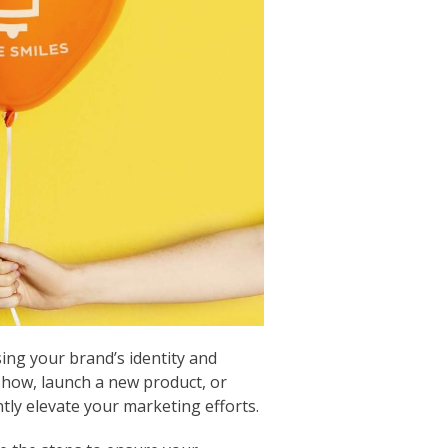
ing your brand’s identity and
show, launch a new product, or
tly elevate your marketing efforts.