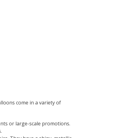
lloons come in a variety of
nts or large-scale promotions.
.