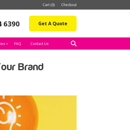
Cart (0)
Checkout
4 6390
Get A Quote
ies
FAQ
Contact Us
Your Brand