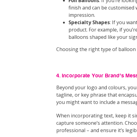
Foil Balloons
: If you’re look
finish and can be customised 
impression.
Specialty Shapes
: If you wan
product. For example, if you’re
balloons shaped like your sig
Choosing the right type of balloon
4. Incorporate Your Brand’s Mes
Beyond your logo and colours, you
tagline, or key phrase that encapsul
you might want to include a messag
When incorporating text, keep it s
capture someone’s attention. Choose
professional – and ensure it’s legib