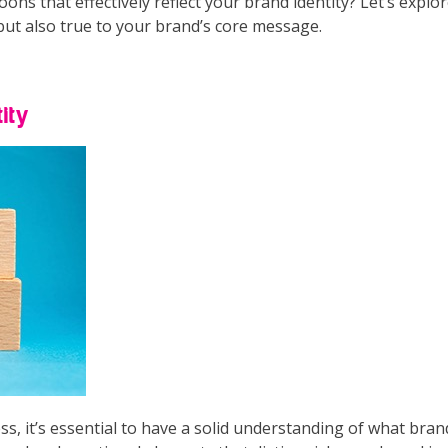
ns that effectively reflect your brand identity? Let’s explo
but also true to your brand’s core message.
ity
ss, it’s essential to have a solid understanding of what bra