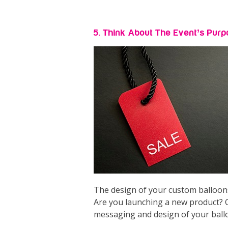
5. Think About The Event’s Pur
The design of your custom balloons
Are you launching a new product? C
messaging and design of your ball