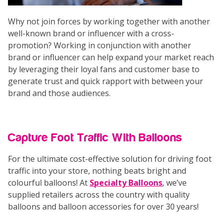
Why not join forces by working together with another
well-known brand or influencer with a cross-
promotion? Working in conjunction with another
brand or influencer can help expand your market reach
by leveraging their loyal fans and customer base to
generate trust and quick rapport with between your
brand and those audiences.
Capture Foot Traffic With Balloons
For the ultimate cost-effective solution for driving foot
traffic into your store, nothing beats bright and
colourful balloons! At
Specialty Balloons
, we’ve
supplied retailers across the country with quality
balloons and balloon accessories for over 30 years!