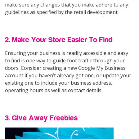
make sure any changes that you make adhere to any
guidelines as specified by the retail development.
2. Make Your Store Easier To Find
Ensuring your business is readily accessible and easy
to find is one way to guide foot traffic through your
doors. Consider creating a new Google My Business
account if you haven’t already got one, or update your
existing one to include your business address,
operating hours as well as contact details.
3. Give Away Freebies