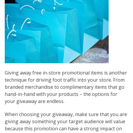
Giving away free in-store promotional items is another
technique for driving foot traffic into your store. From
branded merchandise to complimentary items that go
hand-in-hand with your products – the options for
your giveaway are endless.
When choosing your giveaway, make sure that you are
giving away something your target audience will value
because this promotion can have a strong impact on