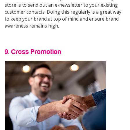
store is to send out an e-newsletter to your existing
customer contacts. Doing this regularly is a great way
to keep your brand at top of mind and ensure brand
awareness remains high.
9. Cross Promotion