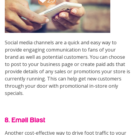
Social media channels are a quick and easy way to
provide engaging communication to fans of your
brand as well as potential customers. You can choose
to post to your business page or create paid ads that
provide details of any sales or promotions your store is
currently running. This can help get new customers
through your door with promotional in-store only
specials.
8. Email Blast
Another cost-effective way to drive foot traffic to your