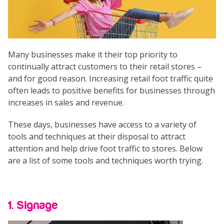
Many businesses make it their top priority to
continually attract customers to their retail stores –
and for good reason. Increasing retail foot traffic quite
often leads to positive benefits for businesses through
increases in sales and revenue.
These days, businesses have access to a variety of
tools and techniques at their disposal to attract
attention and help drive foot traffic to stores. Below
are a list of some tools and techniques worth trying.
1. Signage