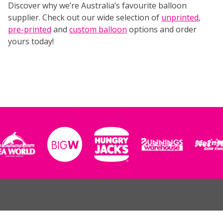
Discover why we’re Australia’s favourite balloon
supplier. Check out our wide selection of
unprinted
,
pre-printed
and
custom balloon
options and order
yours today!