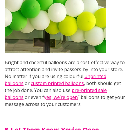
Bright and cheerful balloons are a cost-effective way to
attract attention and invite passers-by into your store.
No matter if you are using colourful
unprinted
balloons
or
custom printed balloons
, both should get
the job done. You can also use
pre-printed sale
balloons
or even “
yes, we’re open
” balloons to get your
message across to your customers.