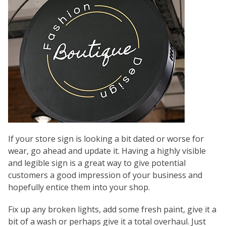
If your store sign is looking a bit dated or worse for
wear, go ahead and update it. Having a highly visible
and legible sign is a great way to give potential
customers a good impression of your business and
hopefully entice them into your shop.
Fix up any broken lights, add some fresh paint, give it a
bit of a wash or perhaps give it a total overhaul. Just