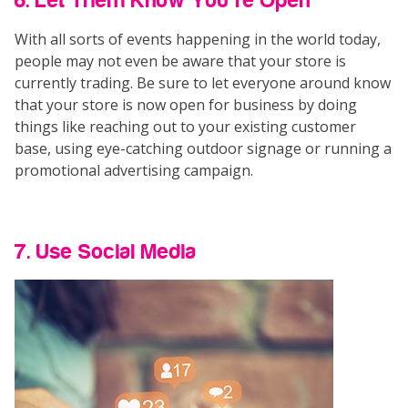
6. Let Them Know You’re Open
With all sorts of events happening in the world today,
people may not even be aware that your store is
currently trading. Be sure to let everyone around know
that your store is now open for business by doing
things like reaching out to your existing customer
base, using eye-catching outdoor signage or running a
promotional advertising campaign.
7. Use Social Media