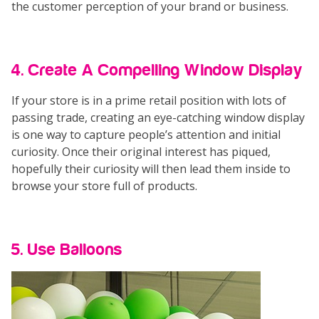
the customer perception of your brand or business.
4. Create A Compelling Window Display
If your store is in a prime retail position with lots of
passing trade, creating an eye-catching window display
is one way to capture people’s attention and initial
curiosity. Once their original interest has piqued,
hopefully their curiosity will then lead them inside to
browse your store full of products.
5. Use Balloons