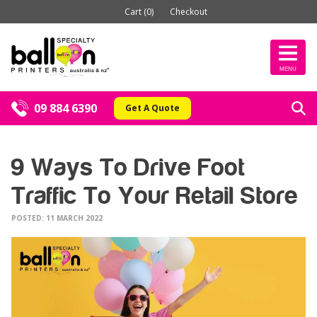
Cart (0)
Checkout
MENU
09 884 6390
Get A Quote
9 Ways To Drive Foot
Traffic To Your Retail Store
POSTED: 11 MARCH 2022