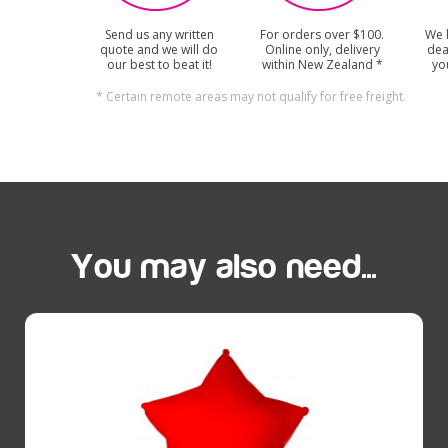
Send us any written
For orders over $100.
We 
quote and we will do
Online only, delivery
dea
our best to beat it!
within New Zealand *
yo
* Certain remote areas may not qualify for free freight.
You may also need...