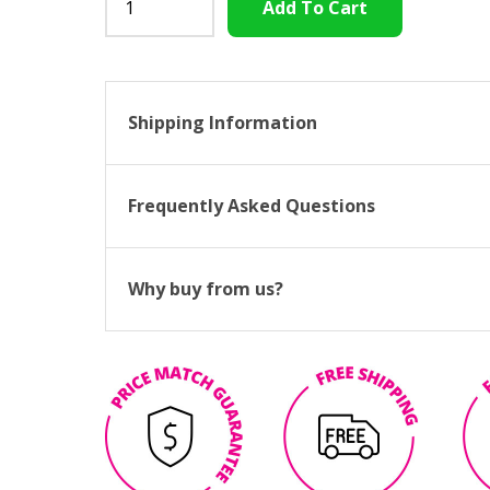
Shipping Information
Frequently Asked Questions
Why buy from us?