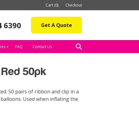
Cart (0)
Checkout
4 6390
Get A Quote
ies
FAQ
Contact Us
p Red 50pk
ed. 50 pairs of ribbon and clip in a
e balloons. Used when inflating the