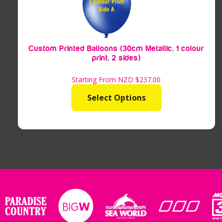
Custom Printed Balloons (30cm Metallic, 1 colour
print, 2 sides)
Starting From NZD
$237.00
Select Options