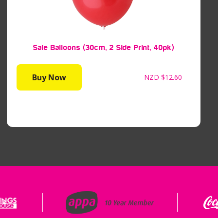
Sale Balloons (30cm, 2 Side Print, 40pk)
Buy Now
NZD
$12.60