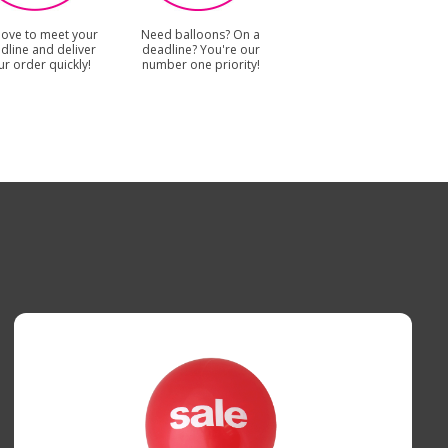
love to meet your
Need balloons? On a
dline and deliver
deadline? You're our
ur order quickly!
number one priority!