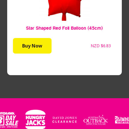
Star Shaped Red Foil Balloon (45cm)
Buy Now
NZD
$6.83