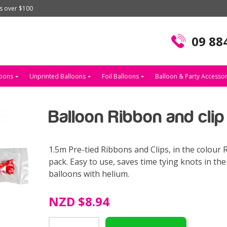
rs over $100
09 88
loons
Unprinted Balloons
Foil Balloons
Balloon & Party Accessor
Balloon Ribbon and cli
1.5m Pre-tied Ribbons and Clips, in the colour R
pack. Easy to use, saves time tying knots in th
balloons with helium.
NZD
$8.94