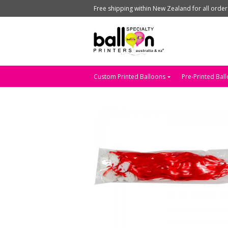
Free shipping within New Zealand for all orde
Custom Printed Balloons
Pre-Printed Bal